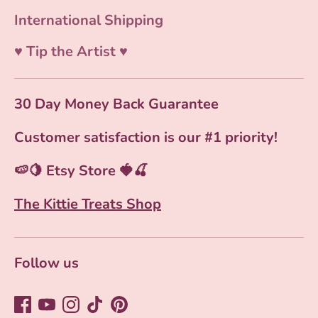
International Shipping
♥ Tip the Artist ♥
30 Day Money Back Guarantee
Customer satisfaction is our #1 priority!
🍉🍋 Etsy Store 🍓🍒
The Kittie Treats Shop
Follow us