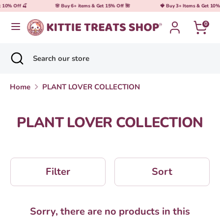
Skip
t 10% Off 🍒
🌸 Buy 6+ items & Get 15% Off 🌺
🍓 Buy 3+ Items & Get 10% 
Currency
United States (USD $)
to
0
content
Search
Search
Search
Close
Search
our
search
our
store
store
Home
PLANT LOVER COLLECTION
PLANT LOVER COLLECTION
Filter
Sort
Sorry, there are no products in this