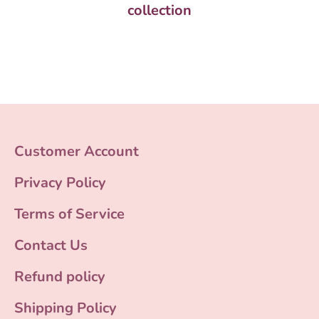
collection
Customer Account
Privacy Policy
Terms of Service
Contact Us
Refund policy
Shipping Policy